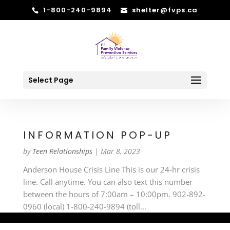
1-800-240-9894
shelter@fvps.ca
Select Page
INFORMATION POP-UP
by
Teen Relationships
|
Mar 8, 2023
Anderson House Crisis Line This is our 24-hr crisis
line. Call anytime. You can also text this number
between the hours of 7:00am – 10:00pm. 902-892-
0960 (local) 1-800-240-9894 (toll...